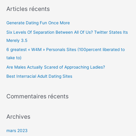
c
Articles récents
h
e
Generate Dating Fun Once More
r
Six Levels Of Separation Between All Of Us? Twitter States Its
c
Merely 3.5
h
6 greatest « W4M » Personals Sites (100percent liberated to
e
take to)
r
Are Males Actually Scared of Approaching Ladies?
Best Interracial Adult Dating Sites
:
Commentaires récents
Archives
mars 2023