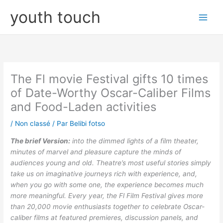
Aller
youth touch
au
contenu
The Fl movie Festival gifts 10 times
of Date-Worthy Oscar-Caliber Films
and Food-Laden activities
/
Non classé
/ Par
Belibi fotso
The brief Version:
into the dimmed lights of a film theater,
minutes of marvel and pleasure capture the minds of
audiences young and old. Theatre’s most useful stories simply
take us on imaginative journeys rich with experience, and,
when you go with some one, the experience becomes much
more meaningful. Every year, the Fl Film Festival gives more
than 20,000 movie enthusiasts together to celebrate Oscar-
caliber films at featured premieres, discussion panels, and