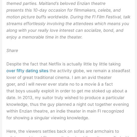
themed parties. Maitland’s beloved Enzian theatre
presents this 10-day occasion for filmmakers, celebs, and
motion picture buffs worldwide. During the Fl Film Festival, talk
streams effortlessly involving the attendees which means you
along with your really love interest can socialize, bond, and
enjoy a memorable time in the theater.
Share
Despite the fact that Netflix is actually little by little taking
over fifty dating sites
the activity globe, we remain a steadfast
lover of great traditional cinema. I am an avid theater
goer, and i will never ever state no to a movie â a fact
that boys usually exploit in order to get me stoked up about a
date. In 2013, my suitor truly wished to produce a particular
knowledge, thus the guy planned a night out together evening
within Enzian theatre, an indie theater in main Fl recognized
for showing a singular viewing knowledge.
Here, the viewers settles back on sofas and armchairs to