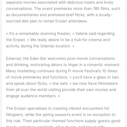
separate movies associated with delicious treats and lively
conversations. The event premieres more than 180 films, such
as documentaries and animated brief flicks, with a locally-
sourced diet plan to tempt Enzian attendees.
« It’s a remarkably stunning theater, » Valerie said regarding
the Enzian. « We really desire to be a hub for cinema and
activity during the Orlando location. »
External, the Eden Bar welcomes post-movie conversations
and drinking, motivating daters to linger in a romantic moment.
Many marketing continues during Fl movie Festival’s 10 times
of movie premieres and functions. « you’ll have a glass or two
and speak about flicks, » she said. « we now have filmmakers
from all over the world visiting provide their own movies and
engage audience members. »
The Enzian specializes in creating vibrant encounters for
filmgoers, while the spring season’s event is no exception to
this rule. Their particular themed functions supply guests good
meals, signature cocktails, alive music, and top quality