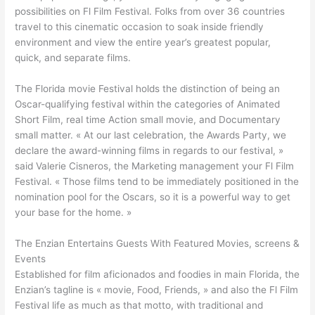
possibilities on Fl Film Festival. Folks from over 36 countries
travel to this cinematic occasion to soak inside friendly
environment and view the entire year’s greatest popular,
quick, and separate films.
The Florida movie Festival holds the distinction of being an
Oscar-qualifying festival within the categories of Animated
Short Film, real time Action small movie, and Documentary
small matter. « At our last celebration, the Awards Party, we
declare the award-winning films in regards to our festival, »
said Valerie Cisneros, the Marketing management your Fl Film
Festival. « Those films tend to be immediately positioned in the
nomination pool for the Oscars, so it is a powerful way to get
your base for the home. »
The Enzian Entertains Guests With Featured Movies, screens &
Events
Established for film aficionados and foodies in main Florida, the
Enzian’s tagline is « movie, Food, Friends, » and also the Fl Film
Festival life as much as that motto, with traditional and