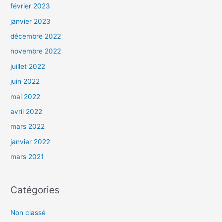
février 2023
janvier 2023
décembre 2022
novembre 2022
juillet 2022
juin 2022
mai 2022
avril 2022
mars 2022
janvier 2022
mars 2021
Catégories
Non classé