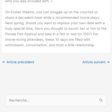
who you was included with. »
On Enzian theatre, you can snuggle up on the couches or
share a decadent treat while a recommended movie plays.
Next spring, should you want to impress your own date with a
truly special time, have you thought to escort her or him to the
Florida Film Festival and take in a film or two (or 100)? For
movie-loving attendees, these 10 days are filled with
enthusiasm, conversation, and most a little relationship.
←
Article précédent
Article suivant
→
R
e