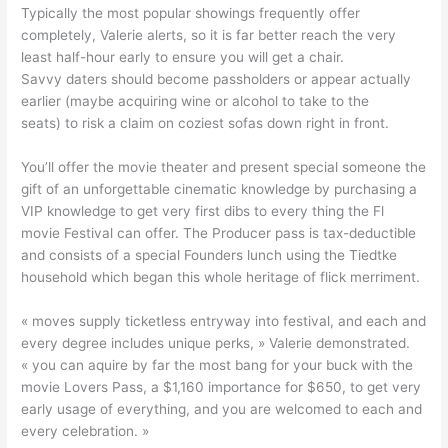
Typically the most popular showings frequently offer
completely, Valerie alerts, so it is far better reach the very
least half-hour early to ensure you will get a chair.
Savvy daters should become passholders or appear actually
earlier (maybe acquiring wine or alcohol to take to the
seats) to risk a claim on coziest sofas down right in front.
You’ll offer the movie theater and present special someone the
gift of an unforgettable cinematic knowledge by purchasing a
VIP knowledge to get very first dibs to every thing the Fl
movie Festival can offer. The Producer pass is tax-deductible
and consists of a special Founders lunch using the Tiedtke
household which began this whole heritage of flick merriment.
« moves supply ticketless entryway into festival, and each and
every degree includes unique perks, » Valerie demonstrated.
« you can aquire by far the most bang for your buck with the
movie Lovers Pass, a $1,160 importance for $650, to get very
early usage of everything, and you are welcomed to each and
every celebration. »