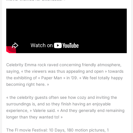
Celebrity Emma rock raved concerning friendly atmosphere,
saying, « the viewers was thus appealing and open » towards
the exhibiting of « Paper Man » in ’09. « We feel totally happy
becoming right here. »
« the celebrity guests often see how cozy and inviting the
surroundings is, and so they finish having an enjoyable
experience, » Valerie said. « And they generally end remaining
longer than they wanted to! »
The Fl movie Festival: 10 Days, 180 motion pictures, 1