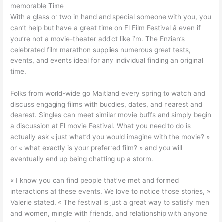
memorable Time
With a glass or two in hand and special someone with you, you
can’t help but have a great time on Fl Film Festival â even if
you’re not a movie-theater addict like i’m. The Enzian’s
celebrated film marathon supplies numerous great tests,
events, and events ideal for any individual finding an original
time.
Folks from world-wide go Maitland every spring to watch and
discuss engaging films with buddies, dates, and nearest and
dearest. Singles can meet similar movie buffs and simply begin
a discussion at Fl movie Festival. What you need to do is
actually ask « just what’d you would imagine with the movie? »
or « what exactly is your preferred film? » and you will
eventually end up being chatting up a storm.
« I know you can find people that’ve met and formed
interactions at these events. We love to notice those stories, »
Valerie stated. « The festival is just a great way to satisfy men
and women, mingle with friends, and relationship with anyone