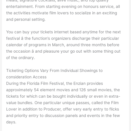
entertainment. From starting evening on honours service, all
the activities motivate film lovers to socialize in an exciting
and personal setting.
You can buy your tickets internet based anytime for the next
festival â the function’s organizers discharge their particular
calendar of programs in March, around three months before
the occasion â and pleasure your go out with some thing out
of the ordinary.
Ticketing Options Vary From Individual Showings to
consideration Access
During the Florida Film Festival, the Enzian provides
approximately 54 element movies and 126 small movies, the
tickets for which can be bought individually or even in extra-
value bundles. One particular unique passes, called the Film
Lover in addition to Producer, offer very early entry to flicks
and priority entry to discussion panels and events in the few
days.