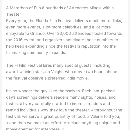
A Marathon of Fun â hundreds of Attendees Mingle within
Theater
Every year, the Florida Film Festival delivers much more flicks,
even more events, a lot more celebrities, and a lot more
enjoyable to Orlando. Over 23,000 attendees flocked towards
the 2016 event, and organizers anticipate those numbers to
help keep expanding since the festival’s reputation into the
filmmaking community expands.
The Fl Film Festival lures many special guests, including
award-winning star Jon Voight, who drove two hours ahead
the festival observe a preferred indie movie.
It’s no wonder the guy liked themselves. Each jam-packed
day’s screenings delivers readers many sights, noises, and
tastes, all very carefully crafted to impress readers and
remind individuals why they love the theater. « throughout the
festival, we serve a great quantity of food, » Valerie told you,
« and then we make an effort to include anything unique and
movie-themed for attendees. »