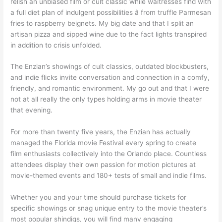
relish an unbiased film or cult classic while waitresses find with
a full diet plan of indulgent possibilities â from truffle Parmesan
fries to raspberry beignets. My big date and that I split an
artisan pizza and sipped wine due to the fact lights transpired
in addition to crisis unfolded.
The Enzian’s showings of cult classics, outdated blockbusters,
and indie flicks invite conversation and connection in a comfy,
friendly, and romantic environment. My go out and that I were
not at all really the only types holding arms in movie theater
that evening.
For more than twenty five years, the Enzian has actually
managed the Florida movie Festival every spring to create
film enthusiasts collectively into the Orlando place. Countless
attendees display their own passion for motion pictures at
movie-themed events and 180+ tests of small and indie films.
Whether you and your time should purchase tickets for
specific showings or snag unique entry to the movie theater’s
most popular shindigs, you will find many engaging