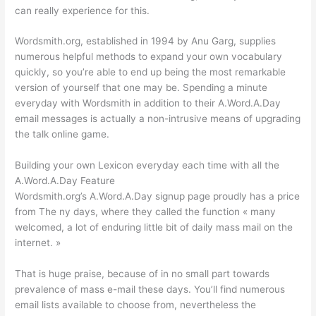
can really experience for this.
Wordsmith.org, established in 1994 by Anu Garg, supplies
numerous helpful methods to expand your own vocabulary
quickly, so you’re able to end up being the most remarkable
version of yourself that one may be. Spending a minute
everyday with Wordsmith in addition to their A.Word.A.Day
email messages is actually a non-intrusive means of upgrading
the talk online game.
Building your own Lexicon everyday each time with all the
A.Word.A.Day Feature
Wordsmith.org’s A.Word.A.Day signup page proudly has a price
from The ny days, where they called the function « many
welcomed, a lot of enduring little bit of daily mass mail on the
internet. »
That is huge praise, because of in no small part towards
prevalence of mass e-mail these days. You’ll find numerous
email lists available to choose from, nevertheless the