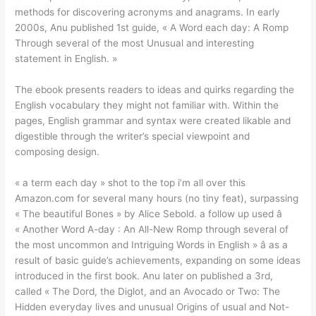
methods for discovering acronyms and anagrams. In early
2000s, Anu published 1st guide, « A Word each day: A Romp
Through several of the most Unusual and interesting
statement in English. »
The ebook presents readers to ideas and quirks regarding the
English vocabulary they might not familiar with. Within the
pages, English grammar and syntax were created likable and
digestible through the writer’s special viewpoint and
composing design.
« a term each day » shot to the top i’m all over this
Amazon.com for several many hours (no tiny feat), surpassing
« The beautiful Bones » by Alice Sebold. a follow up used â
« Another Word A-day : An All-New Romp through several of
the most uncommon and Intriguing Words in English » â as a
result of basic guide’s achievements, expanding on some ideas
introduced in the first book. Anu later on published a 3rd,
called « The Dord, the Diglot, and an Avocado or Two: The
Hidden everyday lives and unusual Origins of usual and Not-