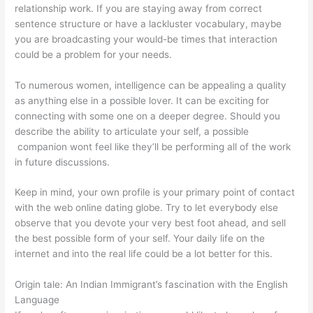
relationship work. If you are staying away from correct
sentence structure or have a lackluster vocabulary, maybe
you are broadcasting your would-be times that interaction
could be a problem for your needs.
To numerous women, intelligence can be appealing a quality
as anything else in a possible lover. It can be exciting for
connecting with some one on a deeper degree. Should you
describe the ability to articulate your self, a possible
companion wont feel like they’ll be performing all of the work
in future discussions.
Keep in mind, your own profile is your primary point of contact
with the web online dating globe. Try to let everybody else
observe that you devote your very best foot ahead, and sell
the best possible form of your self. Your daily life on the
internet and into the real life could be a lot better for this.
Origin tale: An Indian Immigrant’s fascination with the English
Language