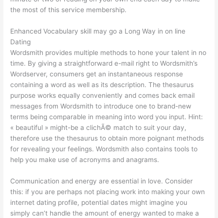
the most of this service membership.
Enhanced Vocabulary skill may go a Long Way in on line
Dating
Wordsmith provides multiple methods to hone your talent in no
time. By giving a straightforward e-mail right to Wordsmith’s
Wordserver, consumers get an instantaneous response
containing a word as well as its description. The thesaurus
purpose works equally conveniently and comes back email
messages from Wordsmith to introduce one to brand-new
terms being comparable in meaning into word you input. Hint:
« beautiful » might-be a clichÃ© match to suit your day,
therefore use the thesaurus to obtain more poignant methods
for revealing your feelings. Wordsmith also contains tools to
help you make use of acronyms and anagrams.
Communication and energy are essential in love. Consider
this: if you are perhaps not placing work into making your own
internet dating profile, potential dates might imagine you
simply can’t handle the amount of energy wanted to make a