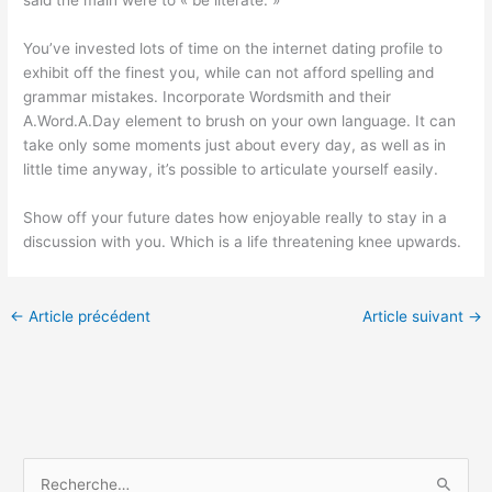
said the main were to « be literate. »
You’ve invested lots of time on the internet dating profile to
exhibit off the finest you, while can not afford spelling and
grammar mistakes. Incorporate Wordsmith and their
A.Word.A.Day element to brush on your own language. It can
take only some moments just about every day, as well as in
little time anyway, it’s possible to articulate yourself easily.
Show off your future dates how enjoyable really to stay in a
discussion with you. Which is a life threatening knee upwards.
←
Article précédent
Article suivant
→
R