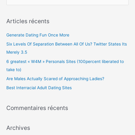
e
c
Articles récents
h
e
Generate Dating Fun Once More
r
Six Levels Of Separation Between All Of Us? Twitter States Its
c
Merely 3.5
h
6 greatest « W4M » Personals Sites (100percent liberated to
e
take to)
r
Are Males Actually Scared of Approaching Ladies?
Best Interracial Adult Dating Sites
:
Commentaires récents
Archives