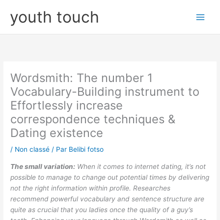
Aller
youth touch
au
contenu
Wordsmith: The number 1
Vocabulary-Building instrument to
Effortlessly increase
correspondence techniques &
Dating existence
/
Non classé
/ Par
Belibi fotso
The small variation:
When it comes to internet dating, it’s not
possible to manage to change out potential times by delivering
not the right information within profile. Researches
recommend powerful vocabulary and sentence structure are
quite as crucial that you ladies once the quality of a guy’s