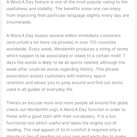
A.Word.A.Day feature is one of the most popular owing to the
usefulness and stability. The benefits some one can enjoy
from improving their particular language slightly every day are
innumerable.
A.Word.A.Day boasts several million immediate customers
(and untold a lot more via proxies) in over 170 countries
worldwide. Every week, Wordsmith produces a string of terms
which happen to be associated or relate to a certain motif. 7
days the words is likely to be all sports-related, although the
week after could be words regarding history. This phrase
association assists customers with memory space
retention and allows you to jump around and find out terms
used in all guides of everyday life.
There’s an excuse more and more people all around the globe
check out Wordsmith.org’s A.Word.A.Day function in order to
these with a good start with their vocabulary. It is a fun,
functional tool which useful and takes the stigma out-of
reading. The real appeal of its in comfort â required only a
minute or two of reading on your own end each day to make