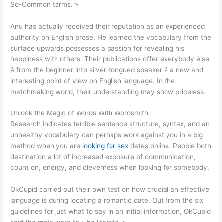
So-Common terms. »
Anu has actually received their reputation as an experienced
authority on English prose. He learned the vocabulary from the
surface upwards possesses a passion for revealing his
happiness with others. Their publications offer everybody else
â from the beginner into silver-tongued speaker â a new and
interesting point of view on English language. In the
matchmaking world, their understanding may show priceless.
Unlock the Magic of Words With Wordsmith
Research indicates terrible sentence structure, syntax, and an
unhealthy vocabulary can perhaps work against you in a big
method when you are
looking for sex
dates online. People both
destination a lot of increased exposure of communication,
count on, energy, and cleverness when looking for somebody.
OkCupid carried out their own test on how crucial an effective
language is during locating a romantic date. Out from the six
guidelines for just what to say in an initial information, OkCupid