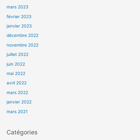
mars 2023
février 2023
janvier 2023
décembre 2022
novembre 2022
juillet 2022
juin 2022
mai 2022
avril 2022
mars 2022
janvier 2022
mars 2021
Catégories