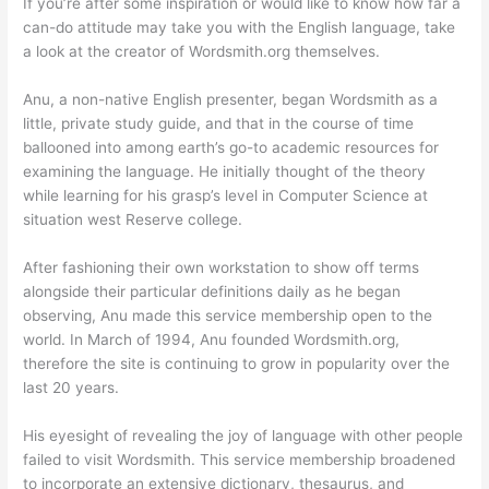
If you’re after some inspiration or would like to know how far a
can-do attitude may take you with the English language, take
a look at the creator of Wordsmith.org themselves.
Anu, a non-native English presenter, began Wordsmith as a
little, private study guide, and that in the course of time
ballooned into among earth’s go-to academic resources for
examining the language. He initially thought of the theory
while learning for his grasp’s level in Computer Science at
situation west Reserve college.
After fashioning their own workstation to show off terms
alongside their particular definitions daily as he began
observing, Anu made this service membership open to the
world. In March of 1994, Anu founded Wordsmith.org,
therefore the site is continuing to grow in popularity over the
last 20 years.
His eyesight of revealing the joy of language with other people
failed to visit Wordsmith. This service membership broadened
to incorporate an extensive dictionary, thesaurus, and