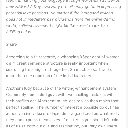
teeth. Enhancing your language through Wordsmith as well as
their A.Word.A.Day everyday e-mails may go far in impressing
potential love passions. No matter if the increased lexicon
does not immediately pay dividends from the online dating
world, self-improvement might be the surest roads to a
fulfilling union.
Share
According to a fit research, a whopping 96per cent of women
claim great sentence structure is really important when
searching for a night out together. So much so so it ranks
more than the condition of the individual’s teeth.
Another study because of the writing-enhancement system
Grammarly concluded guys with two spelling mistakes within
their profiles get 14percent much less replies than males that
perfect spelling. The number of interest a possible go out has
actually in individuals is dependent a good deal on what really
they can express themselves. If our terms you shouldn’t paint
all of us as both curious and fascinating, our very own users